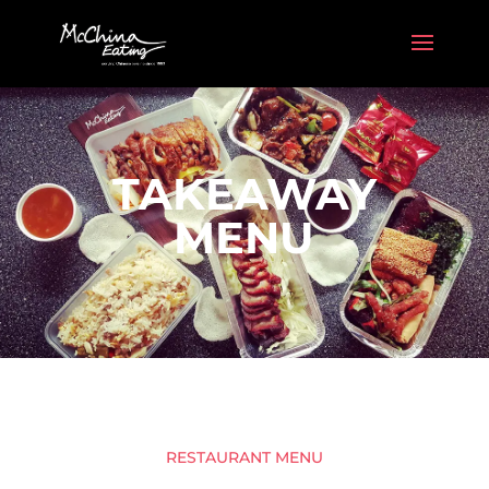
TAKEAWAY
MENU
RESTAURANT MENU