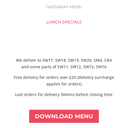
TAKEAWAY MENU
LUNCH SPECIALS
We deliver to SW17, SW18, SW19, SW20, SM4, CR4
and some parts of SW11, SW12, SW15, SW16
Free delivery for orders over £20 (delivery surcharge
applies for orders)
Last orders for delivery 30mins before closing time
DOWNLOAD MENU