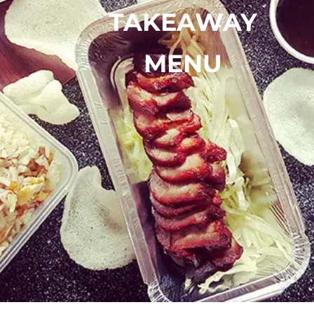
TAKEAWAY
MENU