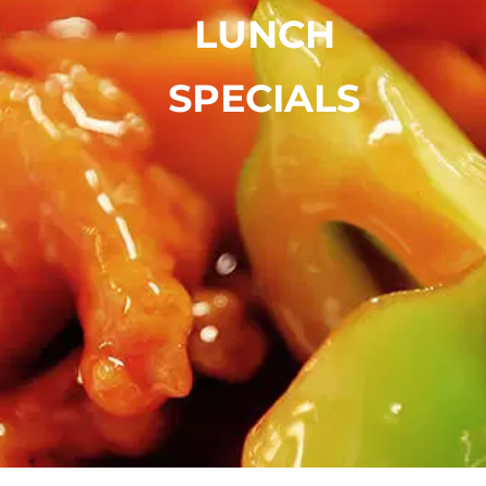
LUNCH
SPECIALS