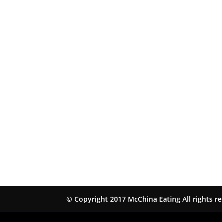
© Copyright 2017 McChina Eating All rights r