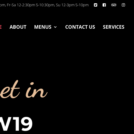
pm, Fr-Sa 12-2:30pm 5-10:30pm, Su 12-3pm 5-10pm
E
ABOUT
MENUS
CONTACT US
SERVICES
et in
W19