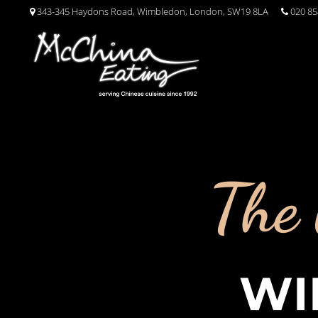
343-345 Haydons Road, Wimbledon, London, SW19 8LA
020 85
The 
WI