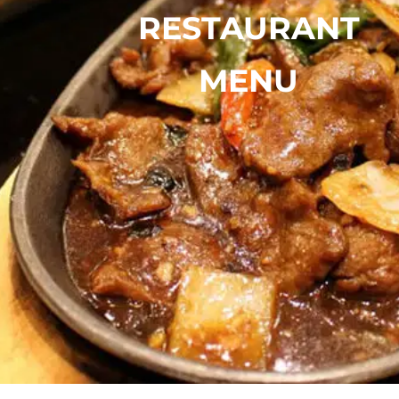
RESTAURANT
MENU