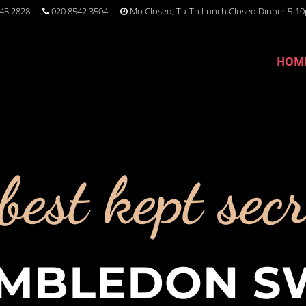
43 2828
020 8542 3504
Mo Closed, Tu-Th Lunch Closed Dinner 5-10
HOM
best kept secr
MBLEDON S